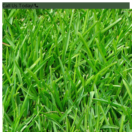
Call Us Today!
(949) 200-2600