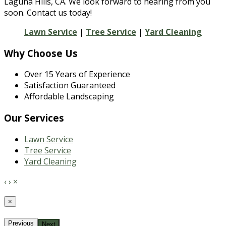
Laguna Hills, CA. We look forward to hearing from you
soon. Contact us today!
Lawn Service
|
Tree Service
|
Yard Cleaning
Why Choose Us
Over 15 Years of Experience
Satisfaction Guaranteed
Affordable Landscaping
Our Services
Lawn Service
Tree Service
Yard Cleaning
‹
›
×
×
Previous
Next