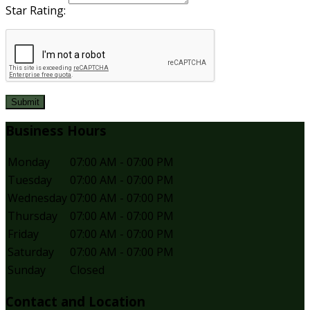
Star Rating:
Submit
Business Hours
Monday
07:00 AM - 07:00 PM
Tuesday
07:00 AM - 07:00 PM
Wednesday
07:00 AM - 07:00 PM
Thursday
07:00 AM - 07:00 PM
Friday
07:00 AM - 07:00 PM
Saturday
07:00 AM - 07:00 PM
Sunday
Closed
Contact and Location