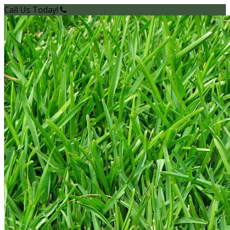
Call Us Today!
(949) 200-2600