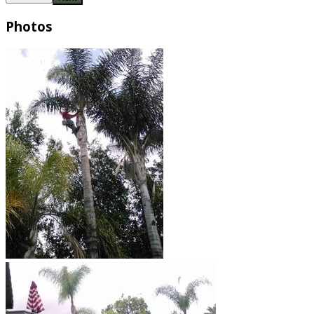
Photos