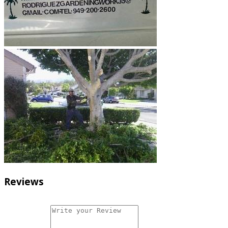
Reviews