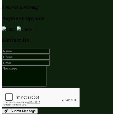
Antonio’s Gardening
Payment Options
Contact Us
Submit Message