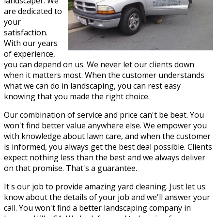
landscaper. We
are dedicated to
your
satisfaction.
With our years
of experience,
you can depend on us. We never let our clients down
when it matters most. When the customer understands
what we can do in landscaping, you can rest easy
knowing that you made the right choice.
Our combination of service and price can't be beat. You
won't find better value anywhere else. We empower you
with knowledge about lawn care, and when the customer
is informed, you always get the best deal possible. Clients
expect nothing less than the best and we always deliver
on that promise. That's a guarantee.
It's our job to provide amazing yard cleaning. Just let us
know about the details of your job and we'll answer your
call. You won't find a better landscaping company in