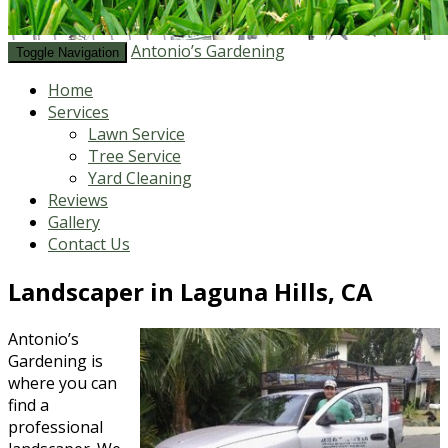
Antonio’s Gardening
Toggle Navigation
Home
Services
Lawn Service
Tree Service
Yard Cleaning
Reviews
Gallery
Contact Us
Landscaper in Laguna Hills, CA
Antonio’s
Gardening is
where you can
find a
professional